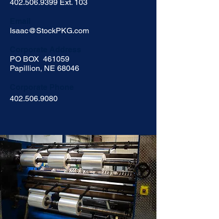
402.506.9399
Ext. 103
Email
Isaac@StockPKG.com
Corporate
Address
PO BOX 461059
Papillion, NE 68046
Corporate Phone
402.506.9080