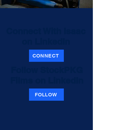
Connect With Isaac
on LinkedIn
CONNECT
Follow
StockPKG
Films
on LinkedIn
FOLLOW