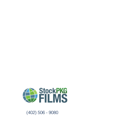
CUSTOMER FEEDBACK SURVEY
(402) 506 - 9080
films@stockpkg.com
3555 Farnam St, Suite 200