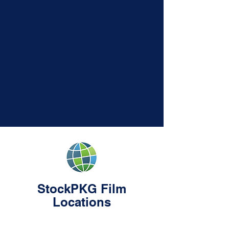
StockPKG Film
Locations