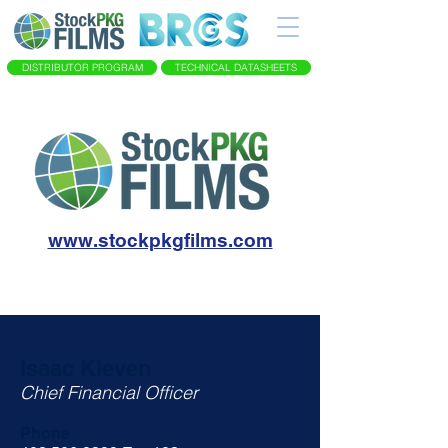
DISTRIBUTOR PROGRAM
TECHNICAL DATASHEETS
www.stockpkgfilms.com
Isaac Kleven
Chief Financial Officer
Phone