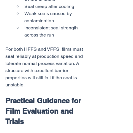
Seal creep after cooling
Weak seals caused by 
contamination
Inconsistent seal strength 
across the run
For both HFFS and VFFS, films must 
seal reliably at production speed and 
tolerate normal process variation. A 
structure with excellent barrier 
properties will still fail if the seal is 
unstable.
Practical Guidance for 
Film Evaluation and 
Trials