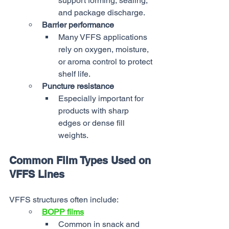
support forming, sealing, 
and package discharge.
Barrier performance
Many VFFS applications 
rely on oxygen, moisture, 
or aroma control to protect 
shelf life.
Puncture resistance
Especially important for 
products with sharp 
edges or dense fill 
weights.
Common Film Types Used on 
VFFS Lines
VFFS structures often include:
BOPP films
Common in snack and 