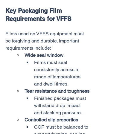
Key Packaging Film 
Requirements for VFFS
Films used on VFFS equipment must 
be forgiving and durable. Important 
requirements include:
Wide seal window
Films must seal 
consistently across a 
range of temperatures 
and dwell times.
Tear resistance and toughness
Finished packages must 
withstand drop impact 
and stacking pressure.
Controlled slip properties
COF must be balanced to 