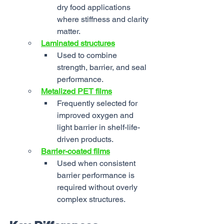
dry food applications 
where stiffness and clarity 
matter.
Laminated structures
Used to combine 
strength, barrier, and seal 
performance.
Metalized PET films
Frequently selected for 
improved oxygen and 
light barrier in shelf-life-
driven products.
Barrier-coated films
Used when consistent 
barrier performance is 
required without overly 
complex structures.