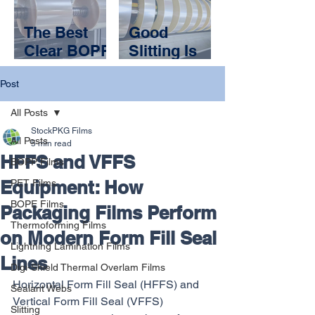
Your
and a
Packaging
Packaging
The Best
Good
Application?
Partner
Clear BOPP
Slitting Is
Films Are
Invisible.
Post
the Ones
Bad Slitting
You Don’t
Shuts You
All Posts
Notice
Down
StockPKG Films
All Posts
5 min read
HFFS and VFFS
BOPP Films
Equipment: How
PET Films
BOPE Films
Packaging Films Perform
Thermoforming Films
on Modern Form Fill Seal
Lightning Lamination Films
Lines
Digi-Shield Thermal Overlam Films
Horizontal Form Fill Seal (HFFS) and 
Sealant Webs
Vertical Form Fill Seal (VFFS) 
Slitting