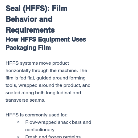
Seal (HFFS): Film 
Behavior and 
Requirements
How HFFS Equipment Uses 
Packaging Film
HFFS systems move product 
horizontally through the machine. The 
film is fed flat, guided around forming 
tools, wrapped around the product, and 
sealed along both longitudinal and 
transverse seams.
HFFS is commonly used for:
Flow-wrapped snack bars and 
confectionery
Fresh and frozen proteins