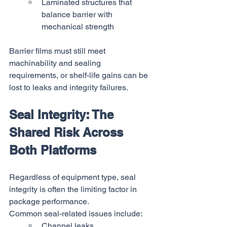
Laminated structures that 
balance barrier with 
mechanical strength
Barrier films must still meet 
machinability and sealing 
requirements, or shelf-life gains can be 
lost to leaks and integrity failures.
Seal Integrity: The 
Shared Risk Across 
Both Platforms
Regardless of equipment type, seal 
integrity is often the limiting factor in 
package performance.
Common seal-related issues include:
Channel leaks