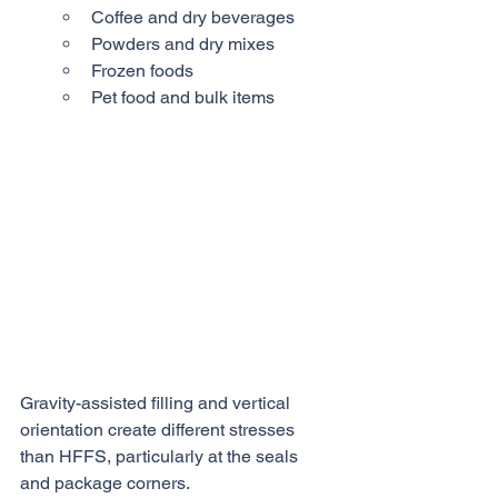
Coffee and dry beverages
Powders and dry mixes
Frozen foods
Pet food and bulk items
Gravity-assisted filling and vertical 
orientation create different stresses 
than HFFS, particularly at the seals 
and package corners.