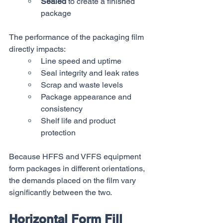
Sealed
 to create a finished 
package
The performance of the packaging film 
directly impacts:
Line speed and uptime
Seal integrity and leak rates
Scrap and waste levels
Package appearance and 
consistency
Shelf life and product 
protection
Because HFFS and VFFS equipment 
form packages in different orientations, 
the demands placed on the film vary 
significantly between the two.
Horizontal Form Fill 