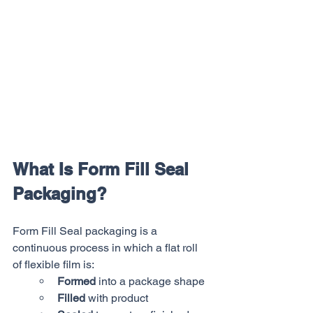
What Is Form Fill Seal 
Packaging?
Form Fill Seal packaging is a 
continuous process in which a flat roll 
of flexible film is:
Formed
 into a package shape
Filled
 with product