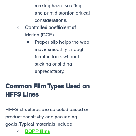
making haze, scuffing, 
and print distortion critical 
considerations.
Controlled coefficient of 
friction (COF)
Proper slip helps the web 
move smoothly through 
forming tools without 
sticking or sliding 
unpredictably.
Common Film Types Used on 
HFFS Lines
HFFS structures are selected based on 
product sensitivity and packaging 
goals. Typical materials include:
BOPP films