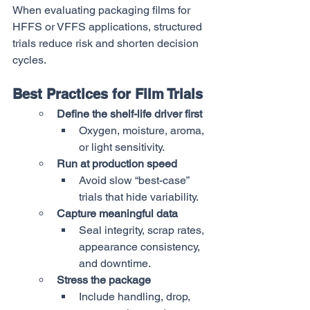
When evaluating packaging films for 
HFFS or VFFS applications, structured 
trials reduce risk and shorten decision 
cycles.
Best Practices for Film Trials
Define the shelf-life driver first
Oxygen, moisture, aroma, 
or light sensitivity.
Run at production speed
Avoid slow “best-case” 
trials that hide variability.
Capture meaningful data
Seal integrity, scrap rates, 
appearance consistency, 
and downtime.
Stress the package
Include handling, drop, 