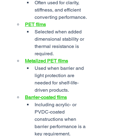
Often used for clarity, 
stiffness, and efficient 
converting performance.
PET films
Selected when added 
dimensional stability or 
thermal resistance is 
required.
Metalized PET films
Used when barrier and 
light protection are 
needed for shelf-life-
driven products.
Barrier-coated films
Including acrylic- or 
PVDC-coated 
constructions when 
barrier performance is a 
key requirement.