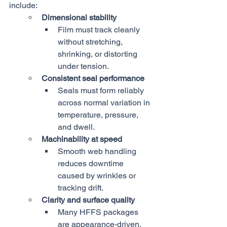
include:
Dimensional stability
Film must track cleanly 
without stretching, 
shrinking, or distorting 
under tension.
Consistent seal performance
Seals must form reliably 
across normal variation in 
temperature, pressure, 
and dwell.
Machinability at speed
Smooth web handling 
reduces downtime 
caused by wrinkles or 
tracking drift.
Clarity and surface quality
Many HFFS packages 
are appearance-driven, 