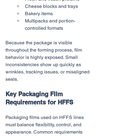
Cheese blocks and trays
Bakery items
Multipacks and portion-
controlled formats
Because the package is visible 
throughout the forming process, film 
behavior is highly exposed. Small 
inconsistencies show up quickly as 
wrinkles, tracking issues, or misaligned 
seals.
Key Packaging Film 
Requirements for HFFS
Packaging films used on HFFS lines 
must balance flexibility, control, and 
appearance. Common requirements 