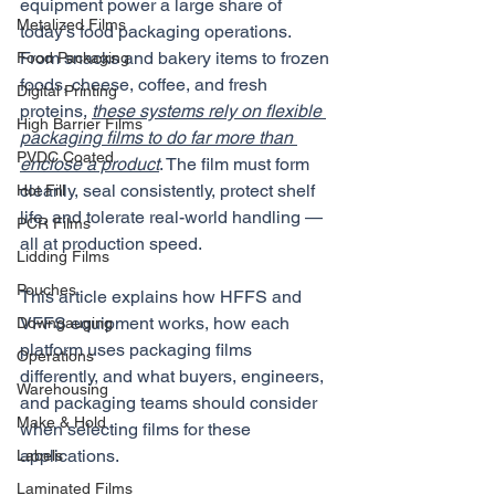
equipment power a large share of 
Metalized Films
today’s food packaging operations. 
From snacks and bakery items to frozen 
Food Packaging
foods, cheese, coffee, and fresh 
Digital Printing
proteins, 
these systems rely on flexible 
High Barrier Films
packaging films to do far more than 
PVDC Coated
enclose a product
. The film must form 
cleanly, seal consistently, protect shelf 
Hot Fill
life, and tolerate real-world handling — 
PCR Films
all at production speed.
Lidding Films
Pouches
This article explains how HFFS and 
VFFS equipment works, how each 
Downgauging
platform uses packaging films 
Operations
differently, and what buyers, engineers, 
Warehousing
and packaging teams should consider 
Make & Hold
when selecting films for these 
applications.
Labels
Laminated Films