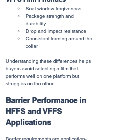
Seal window forgiveness
Package strength and 
durability
Drop and impact resistance
Consistent forming around the 
collar
Understanding these differences helps 
buyers avoid selecting a film that 
performs well on one platform but 
struggles on the other.
Barrier Performance in 
HFFS and VFFS 
Applications
Barrier requirements are application-