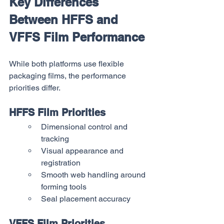
Key Differences 
Between HFFS and 
VFFS Film Performance
While both platforms use flexible 
packaging films, the performance 
priorities differ.
HFFS Film Priorities
Dimensional control and 
tracking
Visual appearance and 
registration
Smooth web handling around 
forming tools
Seal placement accuracy
VFFS Film Priorities