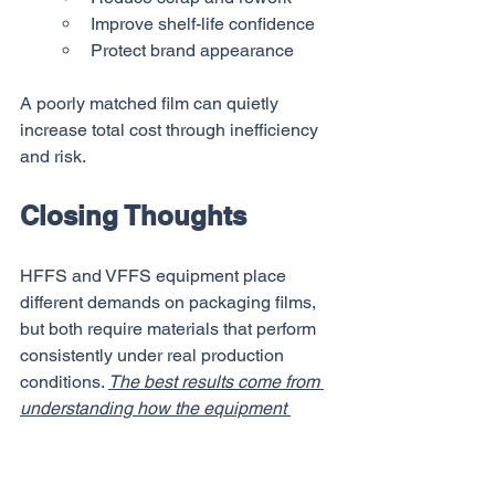
Improve shelf-life confidence
Protect brand appearance
A poorly matched film can quietly 
increase total cost through inefficiency 
and risk.
Closing Thoughts
HFFS and VFFS equipment place 
different demands on packaging films, 
but both require materials that perform 
consistently under real production 
conditions. 
The best results come from 
understanding how the equipment 
forms and seals packages, selecting 
films that align with those mechanics, 
and validating performance through 