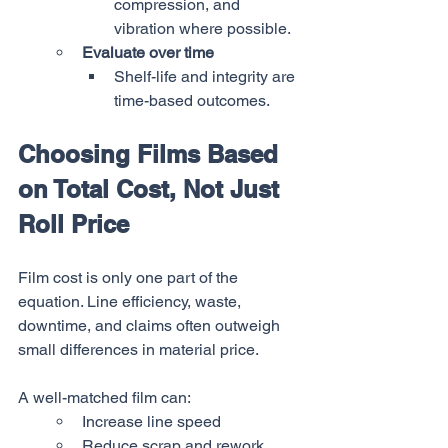
compression, and 
vibration where possible.
Evaluate over time
Shelf-life and integrity are 
time-based outcomes.
Choosing Films Based 
on Total Cost, Not Just 
Roll Price
Film cost is only one part of the 
equation. Line efficiency, waste, 
downtime, and claims often outweigh 
small differences in material price.
A well-matched film can:
Increase line speed
Reduce scrap and rework