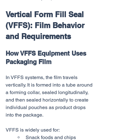
Vertical Form Fill Seal 
(VFFS): Film Behavior 
and Requirements
How VFFS Equipment Uses 
Packaging Film
In VFFS systems, the film travels 
vertically. It is formed into a tube around 
a forming collar, sealed longitudinally, 
and then sealed horizontally to create 
individual pouches as product drops 
into the package.
VFFS is widely used for:
Snack foods and chips