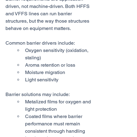
driven, not machine-driven. Both HFFS 
and VFFS lines can run barrier 
structures, but the way those structures 
behave on equipment matters.
Common barrier drivers include:
Oxygen sensitivity (oxidation, 
staling)
Aroma retention or loss
Moisture migration
Light sensitivity
Barrier solutions may include:
Metalized films for oxygen and 
light protection
Coated films where barrier 
performance must remain 
consistent through handling