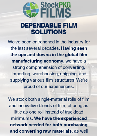
DEPENDABLE FILM
SOLUTIONS
We've been entrenched in the industry for
the last several decades.
Having seen
the ups and downs in the global film
manufacturing economy
, we have a
strong comprehension of converting,
importing, warehousing, shipping, and
supplying various film structures. We're
proud of our experiences.
We stock both single-material rolls of film
and innovative blends of film, offering as
little as one roll instead of truckload
minimums.
We have the experienced
network needed for both purchasing
and converting raw materials
, as well