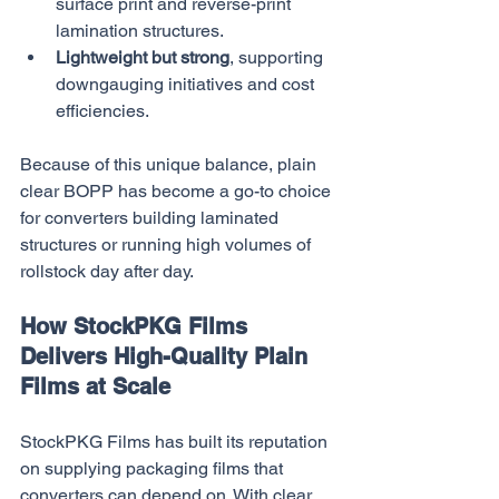
surface print and reverse-print 
lamination structures.
Lightweight but strong
, supporting 
downgauging initiatives and cost 
efficiencies.
Because of this unique balance, plain 
clear BOPP has become a go-to choice 
for converters building laminated 
structures or running high volumes of 
rollstock day after day.
How StockPKG Films 
Delivers High-Quality Plain 
Films at Scale
StockPKG Films has built its reputation 
on supplying packaging films that 
converters can depend on. With clear 