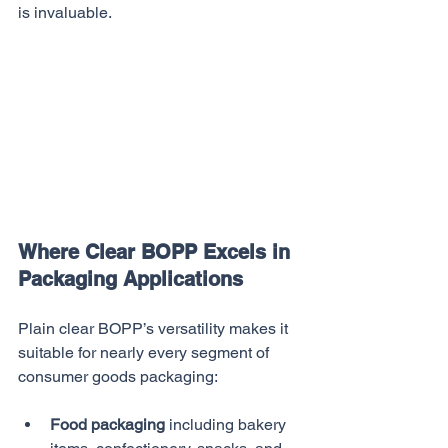
is invaluable.
Where Clear BOPP Excels in 
Packaging Applications
Plain clear BOPP’s versatility makes it 
suitable for nearly every segment of 
consumer goods packaging:
Food packaging
 including bakery 