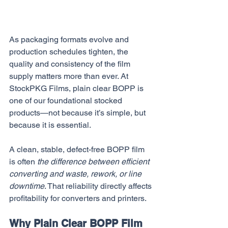
As packaging formats evolve and 
production schedules tighten, the 
quality and consistency of the film 
supply matters more than ever. At 
StockPKG Films, plain clear BOPP is 
one of our foundational stocked 
products—not because it’s simple, but 
because it is essential. 
A clean, stable, defect-free BOPP film 
is often 
the difference between efficient 
converting and waste, rework, or line 
downtime
. That reliability directly affects 
profitability for converters and printers.
Why Plain Clear BOPP Film 