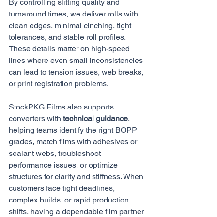
By controlling slitting quality and 
turnaround times, we deliver rolls with 
clean edges, minimal cinching, tight 
tolerances, and stable roll profiles. 
These details matter on high-speed 
lines where even small inconsistencies 
can lead to tension issues, web breaks, 
or print registration problems.
StockPKG Films also supports 
converters with 
technical guidance
, 
helping teams identify the right BOPP 
grades, match films with adhesives or 
sealant webs, troubleshoot 
performance issues, or optimize 
structures for clarity and stiffness. When 
customers face tight deadlines, 
complex builds, or rapid production 
shifts, having a dependable film partner 