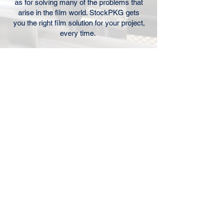
as for solving many of the problems that
arise in the film world. StockPKG gets
you the right film solution for your project,
every time.