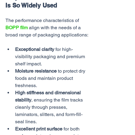
Is So Widely Used
The performance characteristics of 
BOPP film
 align with the needs of a 
broad range of packaging applications:
Exceptional clarity
 for high-
visibility packaging and premium 
shelf impact.
Moisture resistance
 to protect dry 
foods and maintain product 
freshness.
High stiffness and dimensional 
stability
, ensuring the film tracks 
cleanly through presses, 
laminators, slitters, and form-fill-
seal lines.
Excellent print surface
 for both 