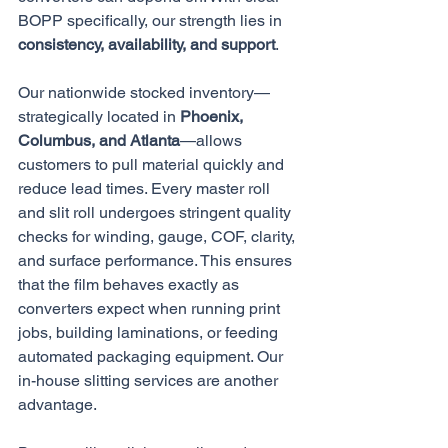
BOPP specifically, our strength lies in 
consistency, availability, and support
.
Our nationwide stocked inventory—
strategically located in 
Phoenix, 
Columbus, and Atlanta
—allows 
customers to pull material quickly and 
reduce lead times. Every master roll 
and slit roll undergoes stringent quality 
checks for winding, gauge, COF, clarity, 
and surface performance. This ensures 
that the film behaves exactly as 
converters expect when running print 
jobs, building laminations, or feeding 
automated packaging equipment. Our 
in-house slitting services are another 
advantage. 