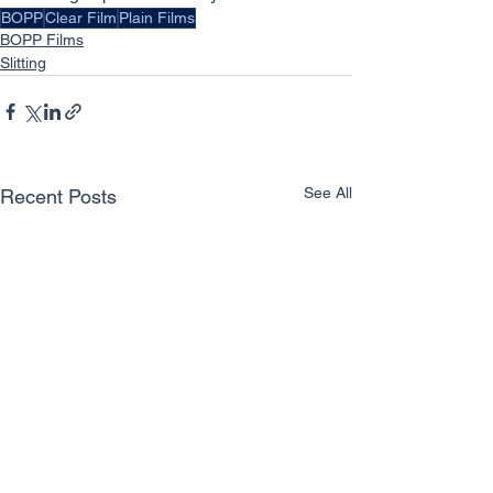
BOPP
Clear Film
Plain Films
BOPP Films
Slitting
See All
Recent Posts