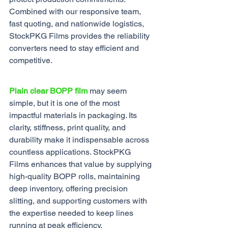
Combined with our responsive team, 
fast quoting, and nationwide logistics, 
StockPKG Films provides the reliability 
converters need to stay efficient and 
competitive.
Plain clear BOPP film
 may seem 
simple, but it is one of the most 
impactful materials in packaging. Its 
clarity, stiffness, print quality, and 
durability make it indispensable across 
countless applications. StockPKG 
Films enhances that value by supplying 
high-quality BOPP rolls, maintaining 
deep inventory, offering precision 
slitting, and supporting customers with 
the expertise needed to keep lines 
running at peak efficiency.