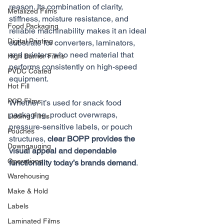
reason. Its combination of clarity, 
Metalized Films
stiffness, moisture resistance, and 
Food Packaging
reliable machinability makes it an ideal 
Digital Printing
substrate for converters, laminators, 
and printers who need material that 
High Barrier Films
performs consistently on high-speed 
PVDC Coated
equipment. 
Hot Fill
PCR Films
Whether it’s used for snack food 
packaging, product overwraps, 
Lidding Films
pressure-sensitive labels, or pouch 
Pouches
structures, 
clear BOPP provides the 
Downgauging
visual appeal and dependable 
Operations
functionality today’s brands demand
.
Warehousing
Make & Hold
Labels
Laminated Films