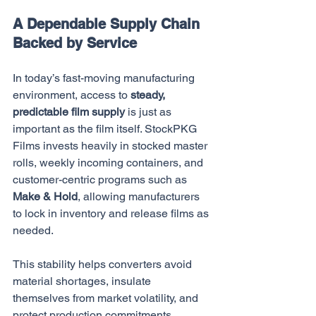
A Dependable Supply Chain 
Backed by Service
In today’s fast-moving manufacturing 
environment, access to 
steady, 
predictable film supply
 is just as 
important as the film itself. StockPKG 
Films invests heavily in stocked master 
rolls, weekly incoming containers, and 
customer-centric programs such as 
Make & Hold
, allowing manufacturers 
to lock in inventory and release films as 
needed.
This stability helps converters avoid 
material shortages, insulate 
themselves from market volatility, and 
protect production commitments. 