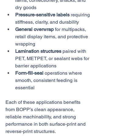
items, confectionery, snacks, and 
dry goods
Pressure-sensitive labels
 requiring 
stiffness, clarity, and durability
General overwrap
 for multipacks, 
retail display items, and protective 
wrapping
Lamination structures
 paired with 
PET, METPET, or sealant webs for 
barrier applications
Form-fill-seal
 operations where 
smooth, consistent feeding is 
essential
Each of these applications benefits 
from BOPP’s clean appearance, 
reliable machinability, and strong 
performance in both surface-print and 
reverse-print structures.