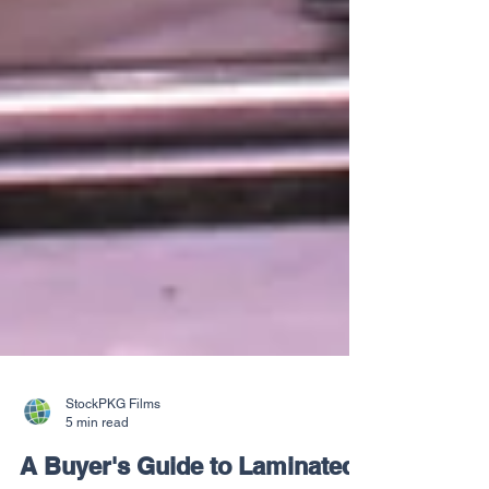
StockPKG Films
5 min read