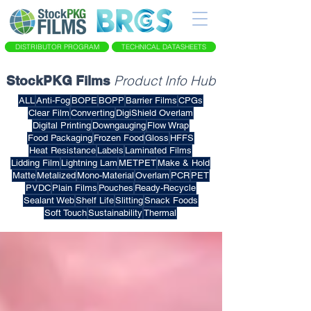
DISTRIBUTOR PROGRAM
TECHNICAL DATASHEETS
Product Info Hub
StockPKG Films
ALL
Anti-Fog
BOPE
BOPP
Barrier Films
CPGs
Clear Film
Converting
DigiShield Overlam
Digital Printing
Downgauging
Flow Wrap
Food Packaging
Frozen Food
Gloss
HFFS
Heat Resistance
Labels
Laminated Films
Lidding Film
Lightning Lam
METPET
Make & Hold
Matte
Metalized
Mono-Material
Overlam
PCR
PET
PVDC
Plain Films
Pouches
Ready-Recycle
Sealant Web
Shelf Life
Slitting
Snack Foods
Soft Touch
Sustainability
Thermal