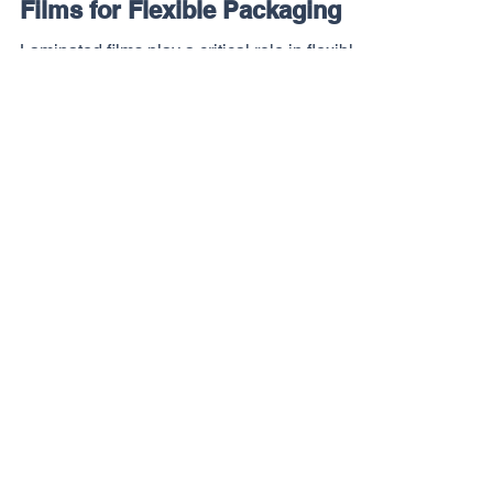
A Buyer's Guide to Laminated
Films for Flexible Packaging
Laminated films play a critical role in flexible
packaging performance. This guide explains
what buyers should know before selecting a
structure, supplier, or stocking program.