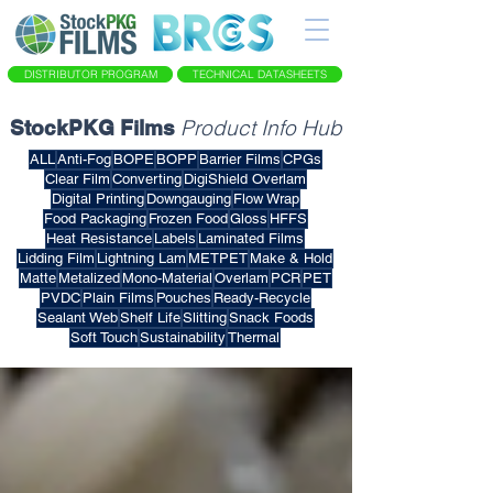
DISTRIBUTOR PROGRAM
TECHNICAL DATASHEETS
Product Info Hub
StockPKG Films
ALL
Anti-Fog
BOPE
BOPP
Barrier Films
CPGs
Clear Film
Converting
DigiShield Overlam
Digital Printing
Downgauging
Flow Wrap
Food Packaging
Frozen Food
Gloss
HFFS
Heat Resistance
Labels
Laminated Films
Lidding Film
Lightning Lam
METPET
Make & Hold
Matte
Metalized
Mono-Material
Overlam
PCR
PET
PVDC
Plain Films
Pouches
Ready-Recycle
Sealant Web
Shelf Life
Slitting
Snack Foods
Soft Touch
Sustainability
Thermal