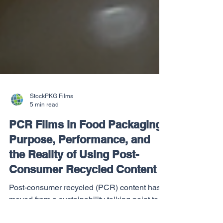
StockPKG Films
5 min read
PCR Films in Food Packaging:
Purpose, Performance, and
the Reality of Using Post-
Consumer Recycled Content
Post-consumer recycled (PCR) content has
moved from a sustainability talking point to a