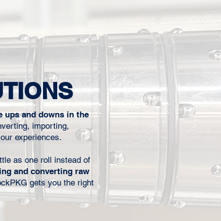
tighter production windows, and greater
pressure to reduce waste and inventory
risk. Digital printing aligns with those
realities by enabling short runs, faster
changeovers, and rapid time-to-market—
without requiring the same setup burden
as many traditional processes. For
UTIONS
printers, converters
e ups and downs in the
verting, importing,
 our experiences.
ttle as one roll instead of
ing and converting raw
tockPKG gets you the right