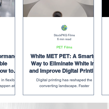
StockPKG Films
6 min read
PET Films
ormance
White MET PET: A Smarter
ble
Way to Eliminate White Ink
ow to
and Improve Digital Printing
m
Efficiency
in flexible
Digital printing has reshaped the
appen at a
converting landscape. Faster
w up when a
turnarounds, shorter runs, SKU
ady tight,
proliferation, and versioned packaging
s to ship,
have become the norm. But while