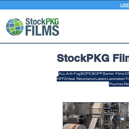
LID
StockPKG Fil
ALL
Anti-Fog
BOPE
BOPP
Barrier Films
C
HFFS
Heat Resistance
Labels
Laminated F
Pouches
Re