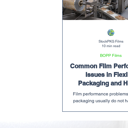
StockPKG Films
10 min read
BOPP Films
Common Film Perf
Issues in Flexi
Packaging and H
Prevent The
Film performance problems 
packaging usually do not h
convenient time. They sho
production schedule is alre
when a customer order need