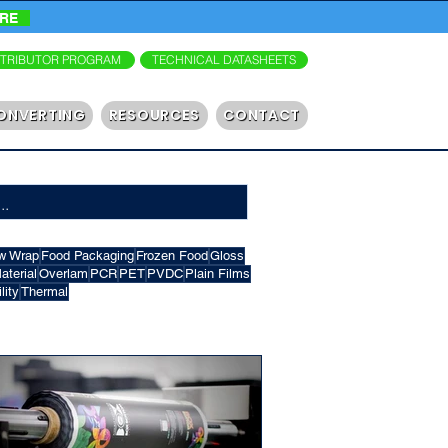
ORE
STRIBUTOR PROGRAM
TECHNICAL DATASHEETS
ONVERTING
RESOURCES
CONTACT
w Wrap
Food Packaging
Frozen Food
Gloss
terial
Overlam
PCR
PET
PVDC
Plain Films
lity
Thermal