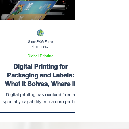
StockPKG Films
4 min read
Digital Printing
Digital Printing for
Packaging and Labels:
What It Solves, Where It
Wins, & How Quality
Digital printing has evolved from a
Matters
specialty capability into a core part of
modern packaging and label production.
The market is moving toward more
SKUs, more frequent artwork changes,