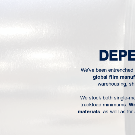
when operators are trying 
line moving, or when a mat
worked before suddenly 
behave the same way on the
For packaging converters, pr
packers, and food manufact
performance is not just a 
DEPE
concern. It affects throug
We've been entrenched i
global film manu
warehousing, shi
We stock both single-mater
truckload minimums.
We
materials
, as well as fo