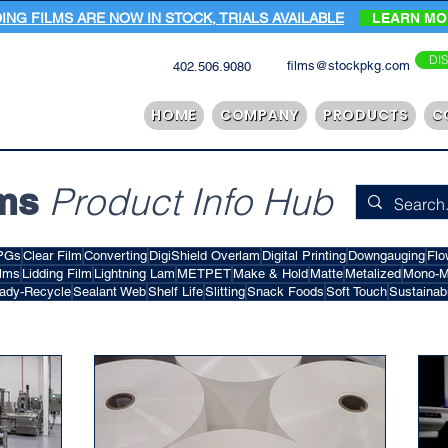
DING FILMS ARE NOW IN STOCK, TRIALS AVAILABLE
LEARN M
DI
films@stockpkg.com
402.506.9080
HOME
COMPANY
PRODUCTS
C
ms
Product Info Hub
PGs
Clear Film
Converting
DigiShield Overlam
Digital Printing
Downgauging
Flo
ilms
Lidding Film
Lightning Lam
METPET
Make & Hold
Matte
Metalized
Mono-Ma
ady-Recycle
Sealant Web
Shelf Life
Slitting
Snack Foods
Soft Touch
Sustainabi