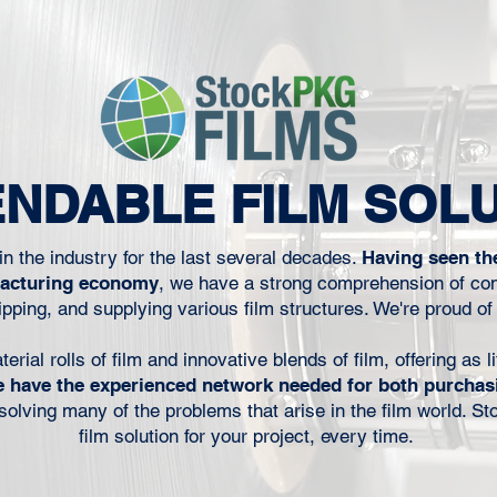
to keep the
presses have evolved, one persistent
erial that
cost driver continues to hold converters
does not
back: white ink. White ink adds expense,
 next run.
slows throughput, increases click
inters, co-
charges, and complicates press setups .
urers, film
For many operations, it has quietly
technical
become one of the most significant
NDABLE FILM SOL
hput, wast
variables affecting margins. To solve this
problem,
n the industry for the last several decades.
Having seen th
facturing economy
, we have a strong comprehension of con
pping, and supplying various film structures. We're proud of
ial rolls of film and innovative blends of film, offering as li
 have the experienced network needed for both purchas
r solving many of the problems that arise in the film world. S
film solution for your project, every time.