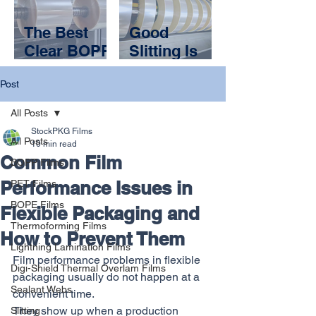
Your
and a
Packaging
Packaging
The Best
Good
Application?
Partner
Clear BOPP
Slitting Is
Films Are
Invisible.
Post
the Ones
Bad Slitting
You Don’t
Shuts You
All Posts
Notice
Down
StockPKG Films
All Posts
10 min read
Common Film
BOPP Films
Performance Issues in
PET Films
BOPE Films
Flexible Packaging and
Thermoforming Films
How to Prevent Them
Lightning Lamination Films
Film performance problems in flexible 
Digi-Shield Thermal Overlam Films
packaging usually do not happen at a 
Sealant Webs
convenient time.
They show up when a production 
Slitting