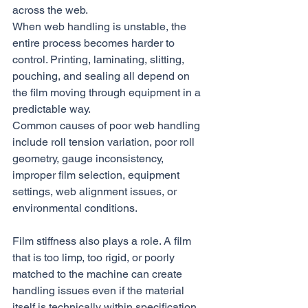
across the web.
When web handling is unstable, the 
entire process becomes harder to 
control. Printing, laminating, slitting, 
pouching, and sealing all depend on 
the film moving through equipment in a 
predictable way.
Common causes of poor web handling 
include roll tension variation, poor roll 
geometry, gauge inconsistency, 
improper film selection, equipment 
settings, web alignment issues, or 
environmental conditions.
Film stiffness also plays a role. A film 
that is too limp, too rigid, or poorly 
matched to the machine can create 
handling issues even if the material 
itself is technically within specification.