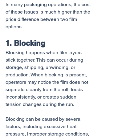
In many packaging operations, the cost 
of these issues is much higher than the 
price difference between two film 
options.
1. Blocking
Blocking happens when film layers 
stick together. This can occur during 
storage, shipping, unwinding, or 
production. When blocking is present, 
operators may notice the film does not 
separate cleanly from the roll, feeds 
inconsistently, or creates sudden 
tension changes during the run.
Blocking can be caused by several 
factors, including excessive heat, 
pressure, improper storage conditions, 