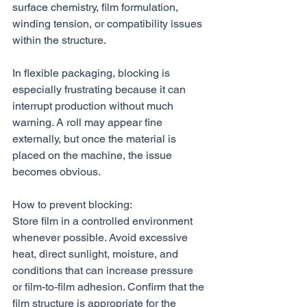
surface chemistry, film formulation, 
winding tension, or compatibility issues 
within the structure.
In flexible packaging, blocking is 
especially frustrating because it can 
interrupt production without much 
warning. A roll may appear fine 
externally, but once the material is 
placed on the machine, the issue 
becomes obvious.
How to prevent blocking:
Store film in a controlled environment 
whenever possible. Avoid excessive 
heat, direct sunlight, moisture, and 
conditions that can increase pressure 
or film-to-film adhesion. Confirm that the 
film structure is appropriate for the 