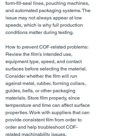
form-fill-seal lines, pouching machines, 
and automated packaging systems. The 
issue may not always appear at low 
speeds, which is why full production 
conditions matter during testing.
How to prevent COF-related problems:
Review the film's intended use, 
equipment type, speed, and contact 
surfaces before selecting the material. 
Consider whether the film will run 
against metal, rubber, forming collars, 
guides, belts, or other packaging 
materials. Store film properly, since 
temperature and time can affect surface 
properties. Work with suppliers that can 
provide consistent film from order to 
order and help troubleshoot COF-
related machinability issues.