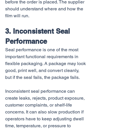
before the order is placed. The supplier 
should understand where and how the 
film will run.
3. Inconsistent Seal 
Performance
Seal performance is one of the most 
important functional requirements in 
flexible packaging. A package may look 
good, print well, and convert cleanly, 
but if the seal fails, the package fails.
Inconsistent seal performance can 
create leaks, rejects, product exposure, 
customer complaints, or shelf-life 
concerns. It can also slow production if 
operators have to keep adjusting dwell 
time, temperature, or pressure to 