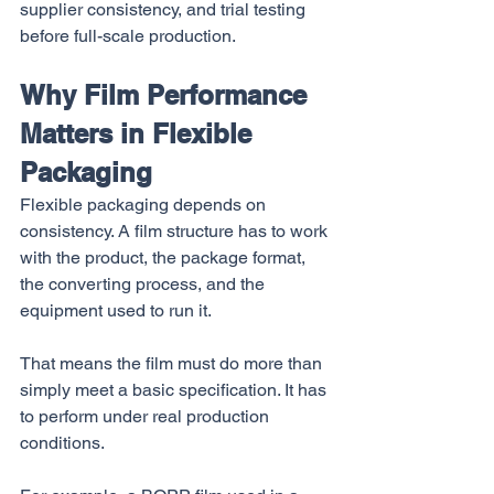
supplier consistency, and trial testing 
before full-scale production.
Why Film Performance 
Matters in Flexible 
Packaging
Flexible packaging depends on 
consistency. A film structure has to work 
with the product, the package format, 
the converting process, and the 
equipment used to run it.
That means the film must do more than 
simply meet a basic specification. It has 
to perform under real production 
conditions.