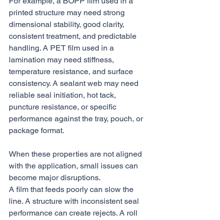
For example, a BOPP film used in a 
printed structure may need strong 
dimensional stability, good clarity, 
consistent treatment, and predictable 
handling. A PET film used in a 
lamination may need stiffness, 
temperature resistance, and surface 
consistency. A sealant web may need 
reliable seal initiation, hot tack, 
puncture resistance, or specific 
performance against the tray, pouch, or 
package format.
When these properties are not aligned 
with the application, small issues can 
become major disruptions.
A film that feeds poorly can slow the 
line. A structure with inconsistent seal 
performance can create rejects. A roll 