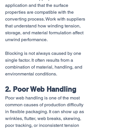
application and that the surface 
properties are compatible with the 
converting process. Work with suppliers 
that understand how winding tension, 
storage, and material formulation affect 
unwind performance.
Blocking is not always caused by one 
single factor. It often results from a 
combination of material, handling, and 
environmental conditions.
2. Poor Web Handling
Poor web handling is one of the most 
common causes of production difficulty 
in flexible packaging. It can show up as 
wrinkles, flutter, web breaks, skewing, 
poor tracking, or inconsistent tension 