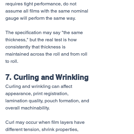
requires tight performance, do not 
assume all films with the same nominal 
gauge will perform the same way.
The specification may say "the same 
thickness," but the real test is how 
consistently that thickness is 
maintained across the roll and from roll 
to roll.
7. Curling and Wrinkling
Curling and wrinkling can affect 
appearance, print registration, 
lamination quality, pouch formation, and 
overall machinability.
Curl may occur when film layers have 
different tension, shrink properties, 