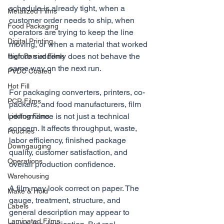
schedule is already tight, when a 
Metalized Films
customer order needs to ship, when 
Food Packaging
operators are trying to keep the line 
Digital Printing
moving, or when a material that worked 
before suddenly does not behave the 
High Barrier Films
same way on the next run.
PVDC Coated
Hot Fill
For packaging converters, printers, co-
PCR Films
packers, and food manufacturers, film 
performance is not just a technical 
Lidding Films
concern. It affects throughput, waste, 
Pouches
labor efficiency, finished package 
Downgauging
quality, customer satisfaction, and 
Operations
overall production confidence.
Warehousing
A film may look correct on paper. The 
Make & Hold
gauge, treatment, structure, and 
Labels
general description may appear to 
Laminated Films