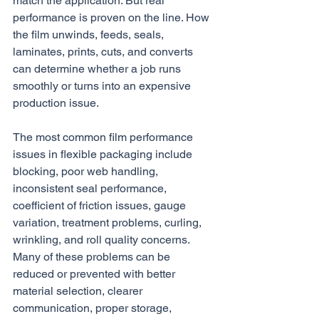
match the application. But real 
performance is proven on the line. How 
the film unwinds, feeds, seals, 
laminates, prints, cuts, and converts 
can determine whether a job runs 
smoothly or turns into an expensive 
production issue.
The most common film performance 
issues in flexible packaging include 
blocking, poor web handling, 
inconsistent seal performance, 
coefficient of friction issues, gauge 
variation, treatment problems, curling, 
wrinkling, and roll quality concerns. 
Many of these problems can be 
reduced or prevented with better 
material selection, clearer 
communication, proper storage, 