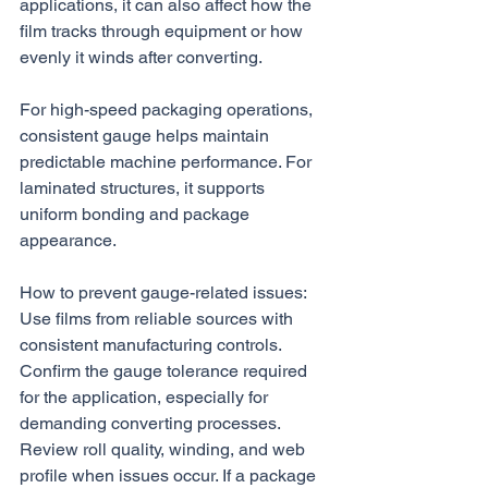
applications, it can also affect how the 
film tracks through equipment or how 
evenly it winds after converting.
For high-speed packaging operations, 
consistent gauge helps maintain 
predictable machine performance. For 
laminated structures, it supports 
uniform bonding and package 
appearance.
How to prevent gauge-related issues:
Use films from reliable sources with 
consistent manufacturing controls. 
Confirm the gauge tolerance required 
for the application, especially for 
demanding converting processes. 
Review roll quality, winding, and web 
profile when issues occur. If a package 