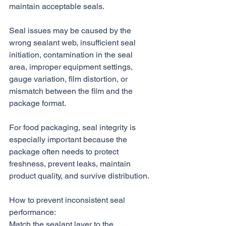
maintain acceptable seals.
Seal issues may be caused by the 
wrong sealant web, insufficient seal 
initiation, contamination in the seal 
area, improper equipment settings, 
gauge variation, film distortion, or 
mismatch between the film and the 
package format.
For food packaging, seal integrity is 
especially important because the 
package often needs to protect 
freshness, prevent leaks, maintain 
product quality, and survive distribution.
How to prevent inconsistent seal 
performance:
Match the sealant layer to the 