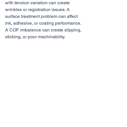
with tension variation can create 
wrinkles or registration issues. A 
surface treatment problem can affect 
ink, adhesive, or coating performance. 
A COF imbalance can create slipping, 
sticking, or poor machinability.