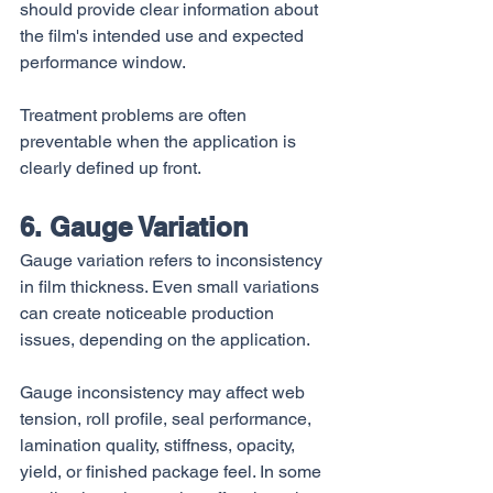
should provide clear information about 
the film's intended use and expected 
performance window.
Treatment problems are often 
preventable when the application is 
clearly defined up front.
6. Gauge Variation
Gauge variation refers to inconsistency 
in film thickness. Even small variations 
can create noticeable production 
issues, depending on the application.
Gauge inconsistency may affect web 
tension, roll profile, seal performance, 
lamination quality, stiffness, opacity, 
yield, or finished package feel. In some 