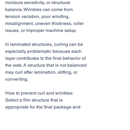
moisture sensitivity, or structural 
balance. Wrinkles can come from 
tension variation, poor winding, 
misalignment, uneven thickness, roller 
issues, or improper machine setup.
In laminated structures, curling can be 
especially problematic because each 
layer contributes to the final behavior of 
the web. A structure that is not balanced 
may curl after lamination, slitting, or 
converting.
How to prevent curl and wrinkles:
Select a film structure that is 
appropriate for the final package and 
converting process. Review the full 
structure, not just the outer layer. 
Confirm that tensions are controlled 