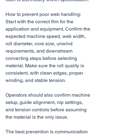
How to prevent poor web handling:
Start with the correct film for the 
application and equipment. Confirm the 
expected machine speed, web width, 
roll diameter, core size, unwind 
requirements, and downstream 
converting steps before selecting 
material. Make sure the roll quality is 
consistent, with clean edges, proper 
winding, and stable tension. 
Operators should also confirm machine 
setup, guide alignment, nip settings, 
and tension controls before assuming 
the material is the only issue.
The best prevention is communication 