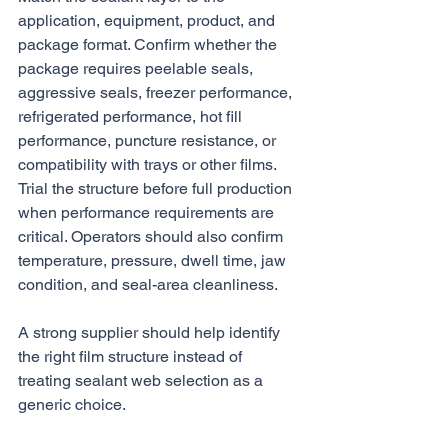
application, equipment, product, and 
package format. Confirm whether the 
package requires peelable seals, 
aggressive seals, freezer performance, 
refrigerated performance, hot fill 
performance, puncture resistance, or 
compatibility with trays or other films. 
Trial the structure before full production 
when performance requirements are 
critical. Operators should also confirm 
temperature, pressure, dwell time, jaw 
condition, and seal-area cleanliness.
A strong supplier should help identify 
the right film structure instead of 
treating sealant web selection as a 
generic choice.