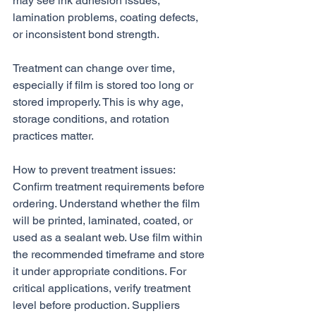
may see ink adhesion issues, 
lamination problems, coating defects, 
or inconsistent bond strength.
Treatment can change over time, 
especially if film is stored too long or 
stored improperly. This is why age, 
storage conditions, and rotation 
practices matter.
How to prevent treatment issues:
Confirm treatment requirements before 
ordering. Understand whether the film 
will be printed, laminated, coated, or 
used as a sealant web. Use film within 
the recommended timeframe and store 
it under appropriate conditions. For 
critical applications, verify treatment 
level before production. Suppliers 