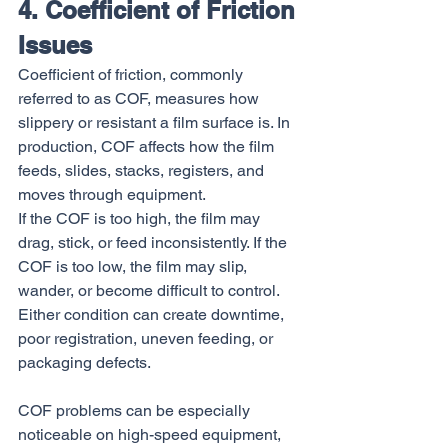
4. Coefficient of Friction 
Issues
Coefficient of friction, commonly 
referred to as COF, measures how 
slippery or resistant a film surface is. In 
production, COF affects how the film 
feeds, slides, stacks, registers, and 
moves through equipment.
If the COF is too high, the film may 
drag, stick, or feed inconsistently. If the 
COF is too low, the film may slip, 
wander, or become difficult to control. 
Either condition can create downtime, 
poor registration, uneven feeding, or 
packaging defects.
COF problems can be especially 
noticeable on high-speed equipment, 