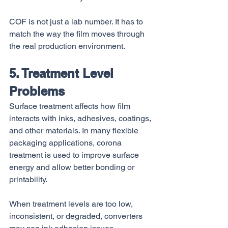
COF is not just a lab number. It has to 
match the way the film moves through 
the real production environment.
5. Treatment Level 
Problems
Surface treatment affects how film 
interacts with inks, adhesives, coatings, 
and other materials. In many flexible 
packaging applications, corona 
treatment is used to improve surface 
energy and allow better bonding or 
printability.
When treatment levels are too low, 
inconsistent, or degraded, converters 