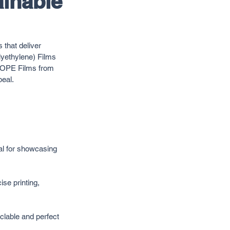
ainable
 that deliver 
yethylene) Films 
, BOPE Films from 
peal.
al for showcasing 
se printing, 
clable and perfect 