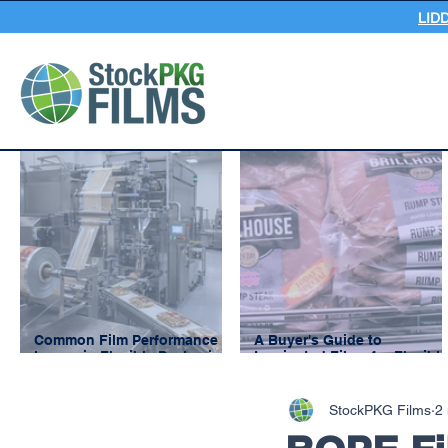
LID
Common Film Performance
A Buyer's Guide to
Issues in Flexible Packaging
Laminated Films for Flexible
and How to Prevent Them
Packaging
StockPKG Films
2