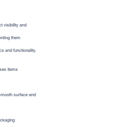
visibility and 
enting them 
s and functionality.
ses items 
 smooth surface and 
ackaging 