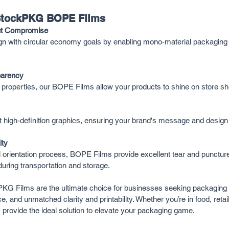
 StockPKG BOPE Films
out Compromise
n with circular economy goals by enabling mono-material packaging s
parency
l properties, our BOPE Films allow your products to shine on store sh
high-definition graphics, ensuring your brand's message and design 
ity
l orientation process, BOPE Films provide excellent tear and puncture
during transportation and storage.
G Films are the ultimate choice for businesses seeking packaging t
e, and unmatched clarity and printability. Whether you’re in food, retail,
provide the ideal solution to elevate your packaging game.