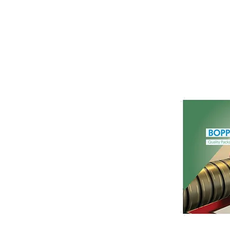
Films for Frozen Food
Packaging: Materials,
Performance, and
Functional Requirements