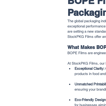
BOPE Fil
Packagin
The global packaging indu
exceptional performance 
are setting a new standar
StockPKG Films offer an e
What Makes BOP
BOPE Films are engineered 
At StockPKG Films, our B
Exceptional Clarity:
 
products in food and
Unmatched Printabili
ensuring your brandi
Eco-Friendly Design
for businesses aimi