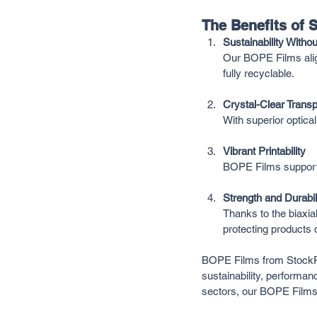
The Benefits of
Sustainability With
Our BOPE Films alig
fully recyclable.
Crystal-Clear Trans
With superior optica
Vibrant Printability
BOPE Films support 
Strength and Durabil
Thanks to the biaxia
protecting products 
BOPE Films from StockPK
sustainability, performanc
sectors, our BOPE Films 