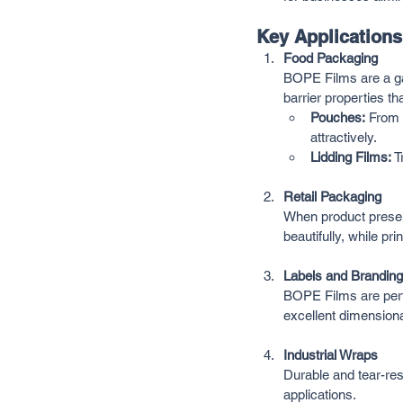
Key Application
Food Packaging
BOPE Films are a gam
barrier properties tha
Pouches:
 From 
attractively.
Lidding Films:
 
Retail Packaging
When product presen
beautifully, while pr
Labels and Branding
BOPE Films are perfe
excellent dimensional
Industrial Wraps
Durable and tear-res
applications.