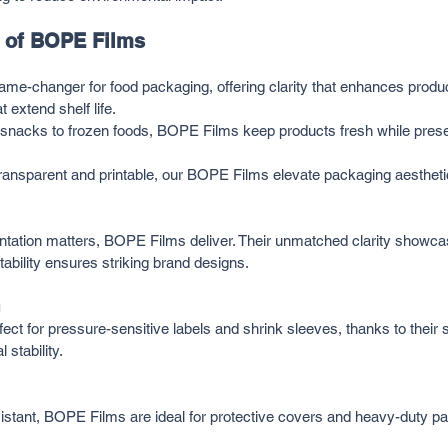
s of BOPE Films
e-changer for food packaging, offering clarity that enhances product 
t extend shelf life.
snacks to frozen foods, BOPE Films keep products fresh while pres
Transparent and printable, our BOPE Films elevate packaging aesthetic
tation matters, BOPE Films deliver. Their unmatched clarity showca
intability ensures striking brand designs.
ct for pressure-sensitive labels and shrink sleeves, thanks to their
 stability.
istant, BOPE Films are ideal for protective covers and heavy-duty p