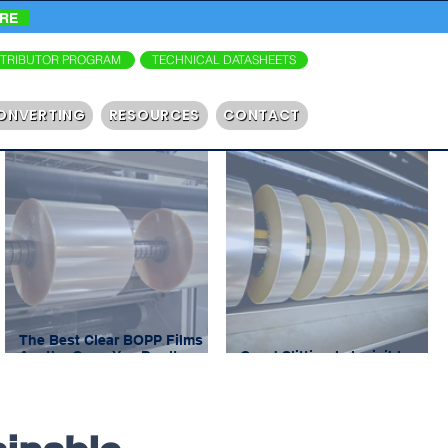
ORE
STRIBUTOR PROGRAM
TECHNICAL DATASHEETS
ONVERTING
RESOURCES
CONTACT
The Best Clear BOPP Films
Are the Ones You Don’t
Good Slitting Is Invisible.
Notice
Bad Slitting Shuts You Down