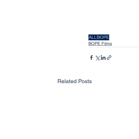
ALL
BOPE
BOPE Films
Related Posts