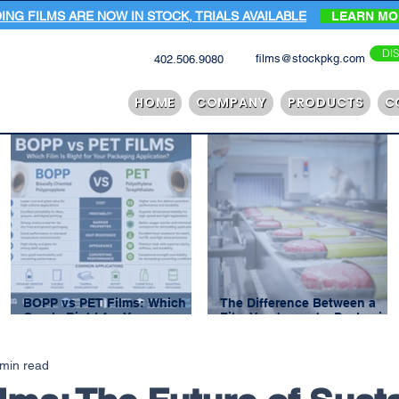
DING FILMS ARE NOW IN STOCK, TRIALS AVAILABLE
LEARN M
DI
films@stockpkg.com
402.506.9080
HOME
COMPANY
PRODUCTS
C
BOPP vs PET Films: Which
The Difference Between a
One Is Right for Your
Film Vendor and a Packaging
Packaging Application?
Partner
 min read