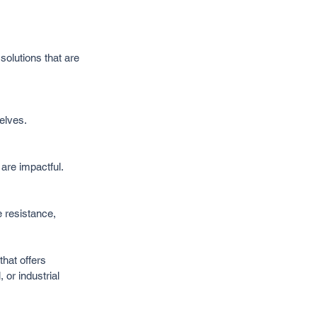
olutions that are 
elves.
are impactful.
 resistance, 
hat offers 
 or industrial 