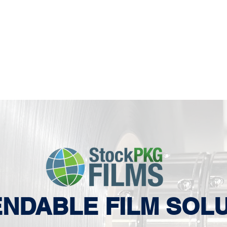
NDABLE FILM SOL