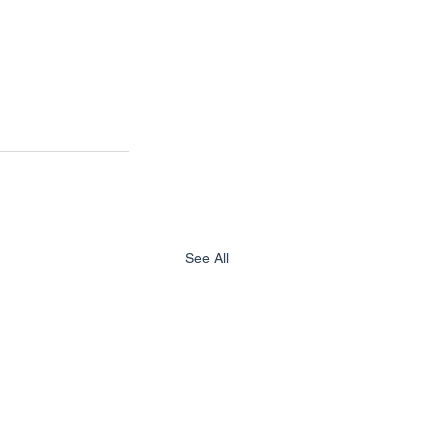
See All