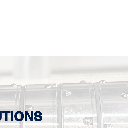
UTIONS