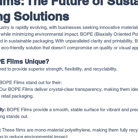
ms: The Future of Sust
g Solutions
stry is rapidly evolving, with businesses seeking innovative materials
while minimizing environmental impact. BOPE (Biaxially Oriented Pol
d in sustainable packaging. With unparalleled clarity and printability
co-friendly solution that doesn’t compromise on quality or visual ap
E Films Unique?
to provide superior strength, flexibility, and recyclability. 
OPE Films stand out for their:
Our BOPE Films deliver crystal-clear transparency, making them ide
 retail packaging.
ty:
 BOPE Films provide a smooth, stable surface for vibrant and preci
ng stands out.
:
 These films are mono-material polyethylene, making them fully recy
ng to reduce environmental impact.