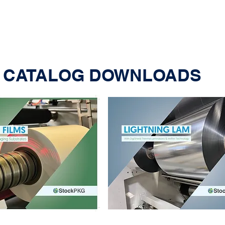
CATALOG DOWNLOADS
BOPE for Food Packaging:
Why It Is Going Commercial
with Major CPG’s