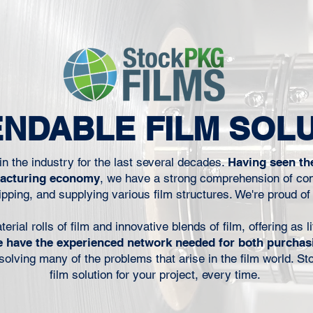
to keep the
disruptions carry real operational
erial that
consequences. That distinction matters
does not
more today than it did even a few years
 next run.
ago. Packaging operations are moving
inters, co-
faster, inventories are tighter, customer
urers, film
expectations are higher, and
technical
procurement teams are under increasing
NDABLE FILM SOL
hput, wast
pressure to reduce cost while
maintaining performan
n the industry for the last several decades.
Having seen th
facturing economy
, we have a strong comprehension of con
pping, and supplying various film structures. We're proud of
ial rolls of film and innovative blends of film, offering as li
 have the experienced network needed for both purchas
r solving many of the problems that arise in the film world. S
film solution for your project, every time.