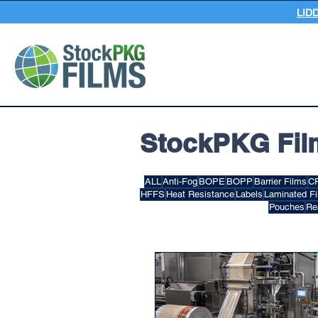
LID
StockPKG Fil
ALL
Anti-Fog
BOPE
BOPP
Barrier Films
C
HFFS
Heat Resistance
Labels
Laminated F
Pouches
Re