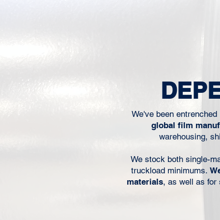
when operators are trying 
line moving, or when a mat
worked before suddenly 
behave the same way on the
For packaging converters, pr
packers, and food manufact
performance is not just a 
DEPE
concern. It affects throug
We've been entrenched i
global film manu
warehousing, shi
We stock both single-mater
truckload minimums.
We
materials
, as well as fo